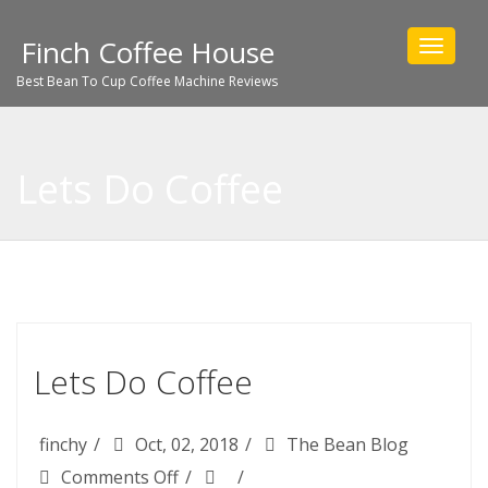
Finch Coffee House
Toggle
navigat
Best Bean To Cup Coffee Machine Reviews
Lets Do Coffee
Lets Do Coffee
finchy
Oct, 02, 2018
The Bean Blog
on
Comments Off