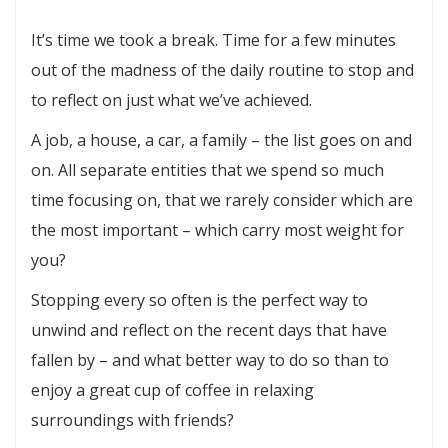
Lets
It’s time we took a break. Time for a few minutes
Do
out of the madness of the daily routine to stop and
Coffee
to reflect on just what we’ve achieved.
A job, a house, a car, a family – the list goes on and
on. All separate entities that we spend so much
time focusing on, that we rarely consider which are
the most important – which carry most weight for
you?
Stopping every so often is the perfect way to
unwind and reflect on the recent days that have
fallen by – and what better way to do so than to
enjoy a great cup of coffee in relaxing
surroundings with friends?