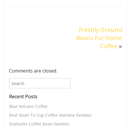
Freshly Ground
Beans For Home
Coffee
»
Comments are closed.
Recent Posts
Blue Volcano Coffee
Best Bean To Cup Coffee Machine Reviews
Starbucks Coffee Bean Varieties